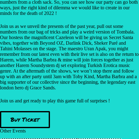
numbers from a cloth sack. So, you can see how our party can go both
ways, just the right kind of dilemma we would like to create in our
minds for the death of 2022 !
Join us as we unveil the presents of the past year, pull out some
numbers from our bag of tricks and play a weird version of Tombala.
Our hostess the magnificent Cazeleon will be giving us Secret Santa
vibes, together with Beyond OZ, Darlink Dick, Sheker Paré and
Tahini Molasses on the stage. The maestro Uran Apak, you might
remember from our latest even with their live set is also on the return to
Harem, while Martha Barbra & mine will join forces together as just
another Harem Soundystem dj set exploring Turkish Erotica music
genre. At the aftermath of the shows, we won’t stop there and follow
up with an after party until 3am with Toby Kind, Martha Barbra and a
big supporter of our collective since the beginning, the legendary east
london hero dj Grace Sands.
Join us and get ready to play this game full of surprises !
Buy Ticket
Other Events