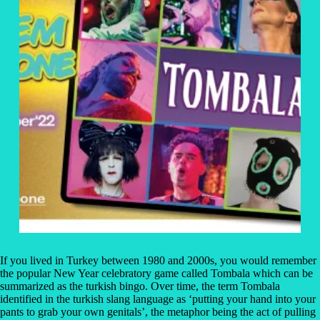
If you lived in Turkey between 1980 and 2000s, you would remember
the popular New Year celebratory game called Tombala which can be
summarized as the turkish bingo. Over time, the term Tombala
identified in the turkish slang language as ‘putting your hand into your
pants to grab your own genitals’, the metaphor being the act of pulling