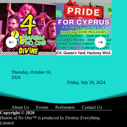
Harem of No One – Season 4
PRIDE for CYPRUS –
Harem 
GALA BASH
Fundraiser by Harem of No
2000
One & Queer Cyprus
Thursday, October 10,
Sa
Association
2024
Friday, July 26, 2024
About Us
Events
Performers
Contact Us
Copyright © 2026
Harem of No One™️
is produced by Destroy Everything
Limited