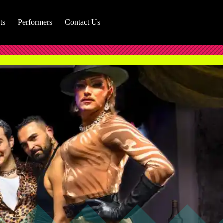
ts
Performers
Contact Us