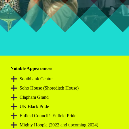
Notable Appearances
Southbank Centre
Soho House (Shoreditch House)
Clapham Grand
UK Black Pride
Enfield Council’s Enfield Pride
Mighty Hoopla (2022 and upcoming 2024)