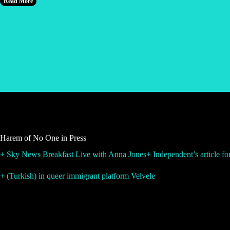
Read More
Harem of No One in Press
+ Sky News Breakfast Live with Anna Jones
+ Independent’s article f
+ (Turkish) in queer immigrant platform Velvele