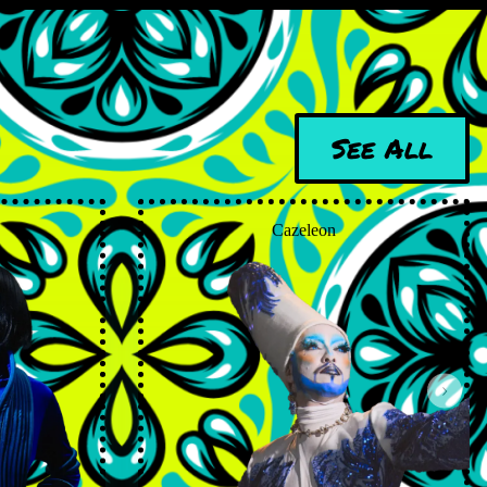
See All
Cazeleon