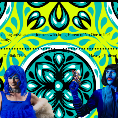
ed drag artists and performers who bring Harem of No One to life!
munity.
Darlink D*ck
Hayriye Holivud