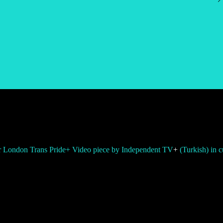
or London Trans Pride
+ Video piece by Independent TV
+
(Turkish) in 