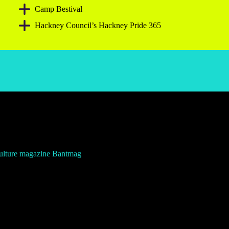
Camp Bestival
Hackney Council’s Hackney Pride 365
culture magazine Bantmag