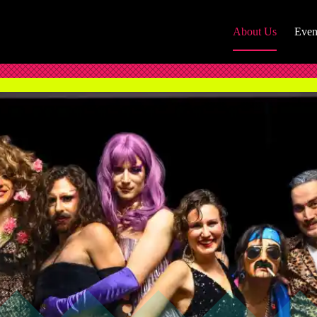
About Us
Even