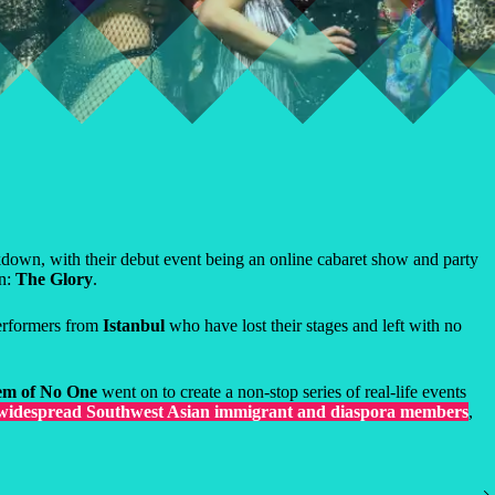
wn, with their debut event being an online cabaret show and party
on:
The Glory
.
performers from
Istanbul
who have lost their stages and left with no
m of No One
went on to create a non-stop series of real-life events
 widespread Southwest Asian immigrant and diaspora members
,