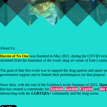
About Us
Harem of No One
was founded in May 2021, during the COVID lockdo
streamed from the basement of the iconic drag art venue of East Lond
The goal of that first event was to support the drag queens and queer 
government support and to feature their performances for that purpose.
Since then, with the end of the lockdown in the Summer of 2021,
Hare
that has created a community for
Turkish
,
Kurdish
,
Cypriot
and
the
intersecting with the
LGBTQIA+
community and the drag scene.