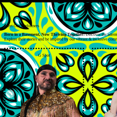
Meet Our Performers
Born in a Basement, Now Thriving Together!
Discover the talent
Explore their stories and be inspired by our vibrant & inclusive com
G Spot